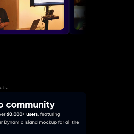
cts.
to community
er 
60,000+ users
, featuring 
ar Dynamic Island mockup for all the 