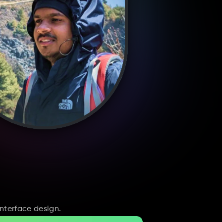
nterface design.