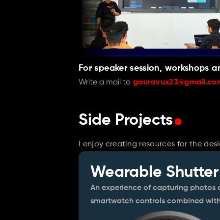
For speaker session, workshops a
Write a mail 
to 
gauravux23@gmail.co
.
Side Projects
I enjoy creating resources for the de
Wearable Shutter
An experience of capturing photos a
smartwatch controls combined with