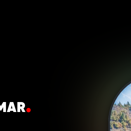
.
MAR