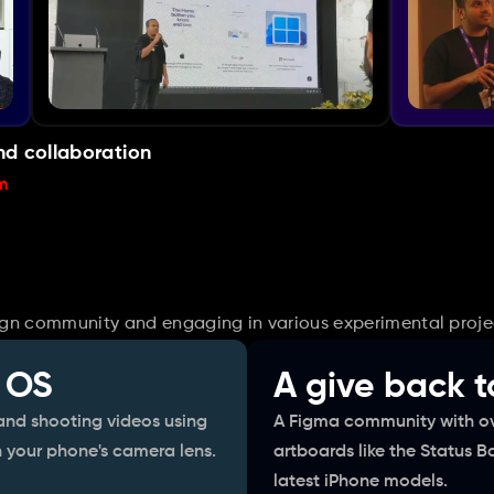
nd collaboration
m
sign community and engaging in various experimental proje
 OS
A give back 
nd shooting videos using 
A Figma community with ov
 your phone's camera lens.
artboards like the Status B
latest iPhone models.