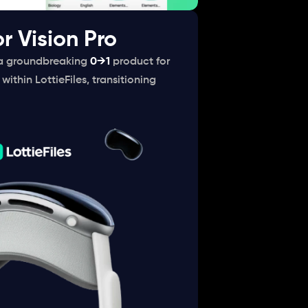
or Vision Pro
a groundbreaking 
0→1
product for 
within LottieFiles, transitioning 