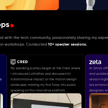
.
ops
ved with the tech community, passionately sharing my exper
-on workshops. Conducted 
10+ speaker sessions.
peaking journey began at the Cred, where 
At Zeta’s office, I presen
roduced Lottiefiles and discussed its 
and updates of the Figma 
formative impact on the motion design 
session highlighted how
cape, marking my first foray into public 
are enhancing the motion
ing on this innovative platform.
designers with 150+ desi