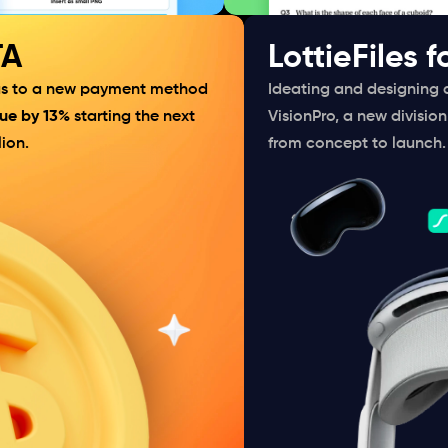
TA
LottieFiles f
 us to a new payment method 
Ideating and designing 
ue by 13%
 starting the next 
VisionPro, a new division 
ion.
from concept to launch.