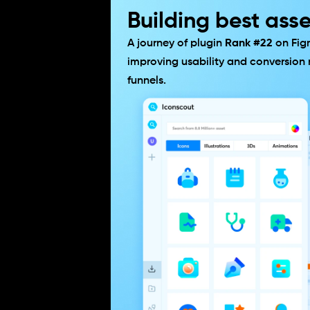
Building best asse
A journey of plugin 
Rank #22
 on Fig
improving usability and conversion r
funnels.