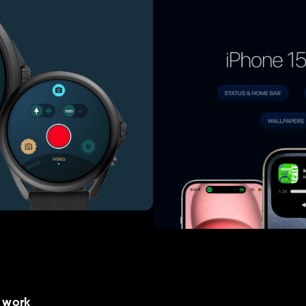
e work