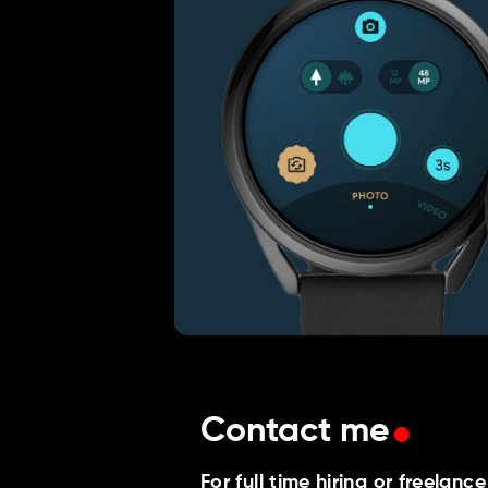
.
Contact me
For full time hiring or freelanc