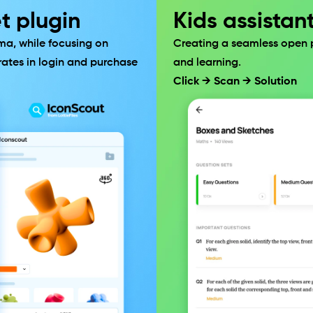
t plugin
Kids assistan
ma, while focusing on 
Creating a seamless open pl
ates in login and purchase 
and learning.
Click → Scan → Solution