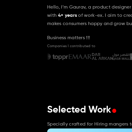
Hello, I’m Gaurav, a product designer
with 
4+ years
 of work-ex. I aim to cr
makes consumers happy and grow bus
Business matters !!!
Companies I contributed to
.
Selected Work
Specially crafted for Hiring mangers