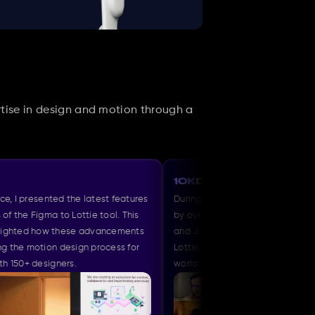
tise in design and motion through a 
ted the latest features 
During a session with 10K Designers attended
to Lottie tool. This 
by over 170 designers, organized by Abhinav 
 these advancements 
and Jayneil , I demonstrated the capabilities 
 design process for 
Lottie and shared insights into the evolving 
gners.
world of motion design.