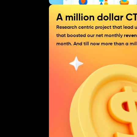
A million dollar C
Research centric project that lead
that boosted our net monthly 
reven
month. And till now more than a mill