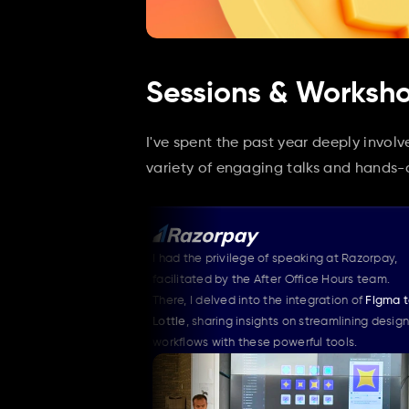
Sessions & Worksh
I've spent the past year deeply invol
variety of engaging talks and hands
event of 
I had the privilege of speaking at Razorpay, 
My s
 motion's 
facilitated by the After Office Hours team. 
I int
There, I delved into the integration of 
Figma to 
trans
dynamic 
Lottie
, sharing insights on streamlining design 
lands
es.
workflows with these powerful tools.
speak