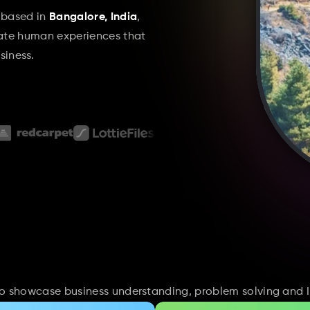
 based in 
Bangalore, India
, 
eate human experiences that 
iness.
 to showcase business understanding, problem solving and I