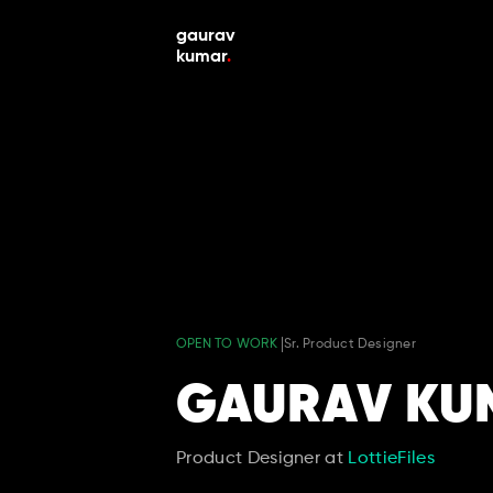
gaurav 
kumar
.
OPEN TO WORK 
Sr. Product Designer 
GAURAV KU
Product Designer at 
LottieFiles 