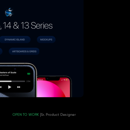
OPEN TO WORK 
Sr. Product Designer 