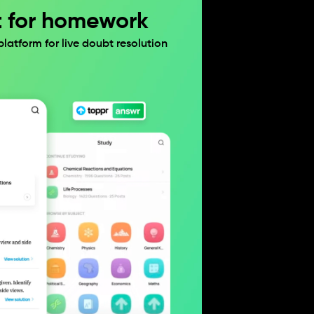
t for homework
atform for live doubt resolution 