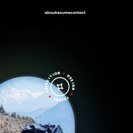
about
resume
contact